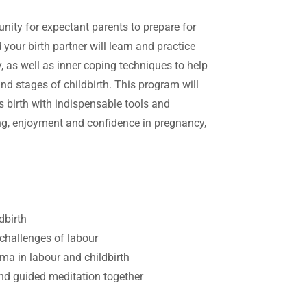
ity for expectant parents to prepare for
your birth partner will learn and practice
, as well as inner coping techniques to help
and stages of childbirth. This program will
 birth with indispensable tools and
ing, enjoyment and confidence in pregnancy,
ldbirth
challenges of labour
ma in labour and childbirth
 and guided meditation together