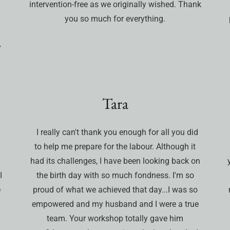
intervention-free as we originally wished. Thank
you so much for everything.
y
Tara
I really can't thank you enough for all you did
to help me prepare for the labour. Although it
had its challenges, I have been looking back on
I
the birth day with so much fondness. I'm so
e
proud of what we achieved that day...I was so
empowered and my husband and I were a true
team. Your workshop totally gave him