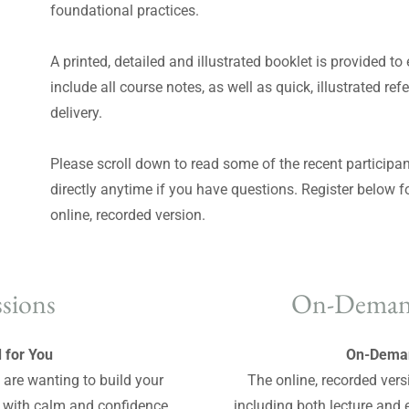
foundational practices.
A printed, detailed and illustrated booklet is provided to
include all course notes, as well as quick, illustrated re
delivery.
Please scroll down to read some of the recent participan
directly anytime if you have questions. Register below f
online, recorded version.
ssions
On-Deman
 for You
On-Deman
ou are wanting to build your
The online, recorded vers
y with calm and confidence,
including both lecture and 