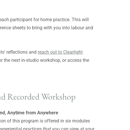
 each participant for home practice. This will
ference sheets to bring with you into labour and
ts' reflections and
reach out to Clearlight
or the next in-studio workshop, or access the
d Recorded Workshop
d, Anytime from Anywhere
ion of this program is offered in six modules
experiential practices that you can view at your