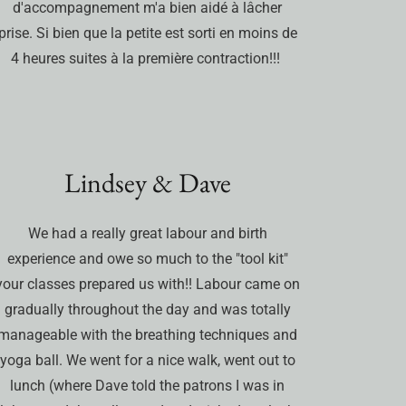
d'accompagnement m'a bien aidé à lâcher
prise. Si bien que la petite est sorti en moins de
4 heures suites à la première contraction!!!
Lindsey & Dave
We had a really great labour and birth
experience and owe so much to the "tool kit"
your classes prepared us with!! Labour came on
gradually throughout the day and was totally
manageable with the breathing techniques and
yoga ball. We went for a nice walk, went out to
lunch (where Dave told the patrons I was in