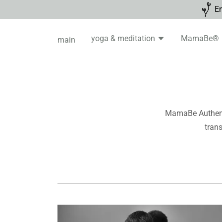
En
yoga & meditation
MamaBe®
main
MamaBe Authenti
trans