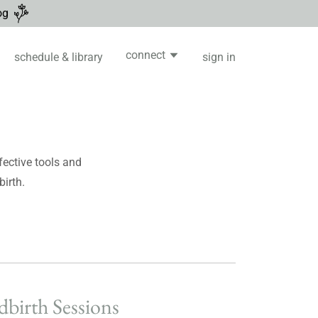
og
connect
schedule & library
sign in
ective tools and
birth.
dbirth Sessions