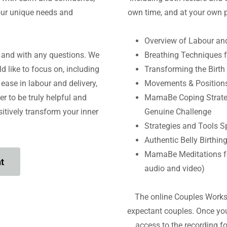
our unique needs and
own time, and at your own p
Overview of Labour an
n and with any questions. We
Breathing Techniques f
d like to focus on, including
Transforming the Birth 
ease in labour and delivery,
Movements & Positions
er to be truly helpful and
MamaBe Coping Strategi
itively transform your inner
Genuine Challenge
Strategies and Tools Spe
Authentic Belly Birthin
MamaBe Meditations f
t
audio and video)
The online Couples Works
expectant couples. Once you
access to the recording f