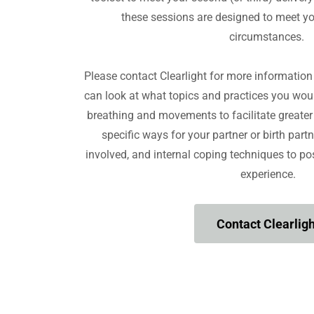
these sessions are designed to meet y
circumstances.
Please contact Clearlight for more informatio
can look at what topics and practices you woul
breathing and movements to facilitate greater 
specific ways for your partner or birth partn
involved, and internal coping techniques to pos
experience.
Contact Clearligh