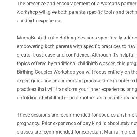
The presence and encouragement of a woman's partner is
workshop will give both parents specific tools and tech
childbirth experience.
MamaBe Authentic Birthing Sessions specifically address
empowering both parents with specific practices to navig
greater trust, ease and confidence. Although it's helpfu
topics offered by traditional childbirth classes, this p
Birthing Couples Workshop you will focus entirely on the
expert guidance and important practice time in order to 
practices that will transform your inner experience, brin
unfolding of childbirth– as a mother, as a couple, as par
These sessions are recommended for couples anytime dur
pregnancy. Prior experience of any kind is absolutely n
classes
are recommended for expectant Mama in order to 