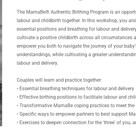
The MamaBe® Authentic Birthing Program is an opportun
labour and childbirth together. In this workshop, you and 
essential positions and breathing for labour and delivery
cultivate a positive childbirth across all circumstances 
empower you both to navigate the journey of your baby's
understandings, while cultivating a greater understand
labour and delivery.
Couples will learn and practice together:
• Essential breathing techniques for labour and delivery
• Effective birthing positions to facilitate labour and chi
• Transformative MamaBe coping practices to meet the 
• Specific ways to empower partners to best support Ma
• Exercises to deepen connection for the 'three' of you,