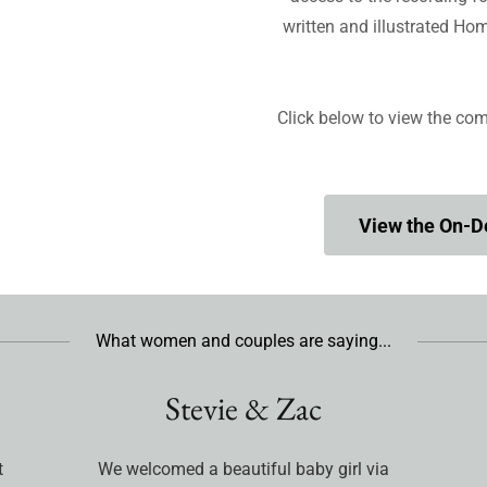
written and illustrated H
Click below to view the com
View the On-
What women and couples are saying...
Stevie & Zac
t
We welcomed a beautiful baby girl via