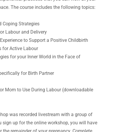
ace. The course includes the following topics:
d Coping Strategies
or Labour and Delivery
Experience to Support a Positive Childbirth
 for Active Labour
es for your Inner World in the Face of
cifically for Birth Partner
g
or Mom to Use During Labour (downloadable
hop was recorded livestream with a group of
 sign up for the online workshop, you will have
or the remainder of your pregnancy. Complete