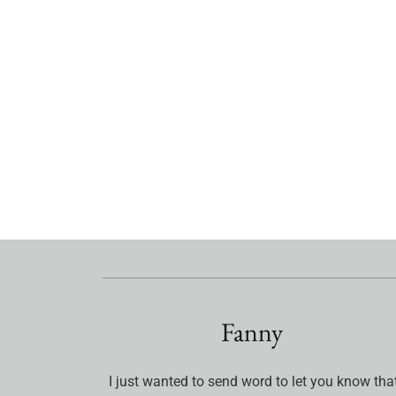
Fanny
I just wanted to send word to let you know tha