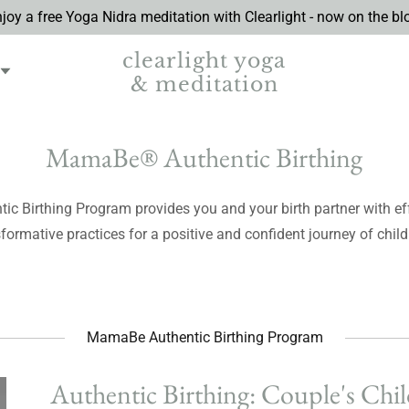
joy a free Yoga Nidra meditation with Clearlight - now on the bl
clearlight yoga
& meditation
MamaBe® Authentic Birthing
c Birthing Program provides you and your birth partner with eff
formative practices for a positive and confident journey of child
MamaBe Authentic Birthing Program
Authentic Birthing: Couple's Chil