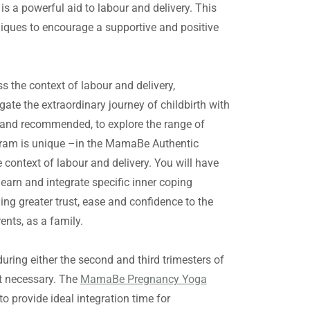
 a powerful aid to labour and delivery. This
niques to encourage a supportive and positive
 the context of labour and delivery,
ate the extraordinary journey of childbirth with
l, and recommended, to explore the range of
rogram is unique –in the MamaBe Authentic
 context of labour and delivery. You will have
learn and integrate specific inner coping
ging greater trust, ease and confidence to the
ents, as a family.
ing either the second and third trimesters of
ot necessary. The
MamaBe Pregnancy Yoga
provide ideal integration time for