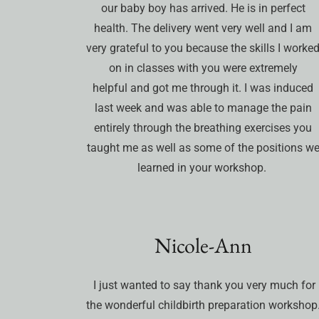
our baby boy has arrived. He is in perfect
health. The delivery went very well and I am
very grateful to you because the skills I worke
on in classes with you were extremely
helpful and got me through it. I was induced
last week and was able to manage the pain
entirely through the breathing exercises you
taught me as well as some of the positions w
learned in your workshop.
Nicole-Ann
I just wanted to say thank you very much for
the wonderful childbirth preparation workshop