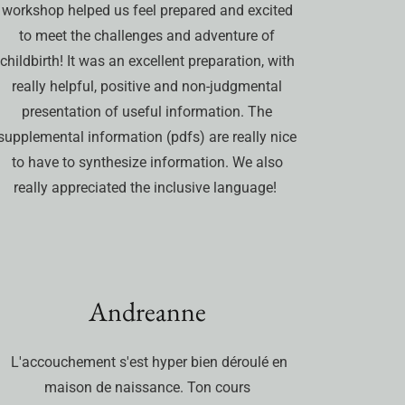
workshop helped us feel prepared and excited
to meet the challenges and adventure of
childbirth! It was an excellent preparation, with
really helpful, positive and non-judgmental
presentation of useful information. The
supplemental information (pdfs) are really nice
to have to synthesize information. We also
really appreciated the inclusive language!
Andreanne
L'accouchement s'est hyper bien déroulé en
maison de naissance. Ton cours