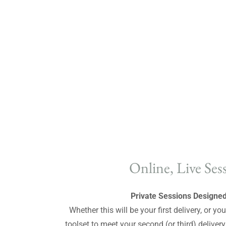
Online, Live Ses
Private Sessions Designed
Whether this will be your first delivery, or y
toolset to meet your second (or third) deliver