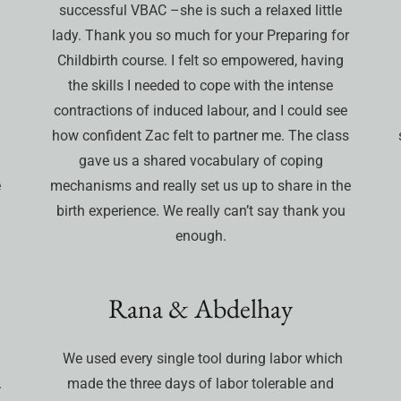
successful VBAC –she is such a relaxed little
lady. Thank you so much for your Preparing for
d
Childbirth course. I felt so empowered, having
the skills I needed to cope with the intense
contractions of induced labour, and I could see
how confident Zac felt to partner me. The class
gave us a shared vocabulary of coping
e
mechanisms and really set us up to share in the
birth experience. We really can’t say thank you
enough.
Rana & Abdelhay
We used every single tool during labor which
.
made the three days of labor tolerable and