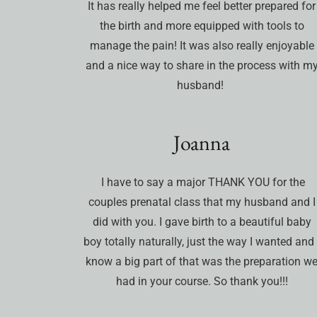
It has really helped me feel better prepared for
the birth and more equipped with tools to
manage the pain! It was also really enjoyable
and a nice way to share in the process with m
husband!
Joanna
I have to say a major THANK YOU for the
couples prenatal class that my husband and I
did with you. I gave birth to a beautiful baby
boy totally naturally, just the way I wanted and 
know a big part of that was the preparation w
had in your course. So thank you!!!