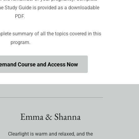
ome Study Guide is provided as a downloadable
PDF.
plete summary of all the topics covered in this
program.
Demand Course and Access Now
Emma & Shanna
Clearlight is warm and relaxed, and the